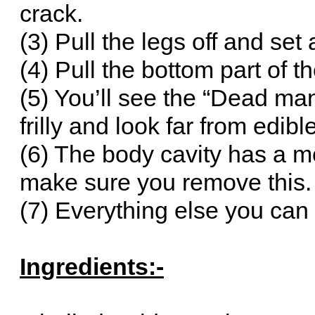
crack.
(3) Pull the legs off and set 
(4) Pull the bottom part of t
(5) You’ll see the “Dead man’
frilly and look far from edib
(6) The body cavity has a m
make sure you remove this.
(7) Everything else you can
Ingredients:-