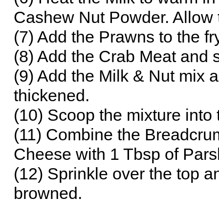
Cashew Nut Powder. Allow 
(7) Add the Prawns to the fr
(8) Add the Crab Meat and st
(9) Add the Milk & Nut mix a
thickened.
(10) Scoop the mixture into t
(11) Combine the Breadcrum
Cheese with 1 Tbsp of Parsl
(12) Sprinkle over the top an
browned.