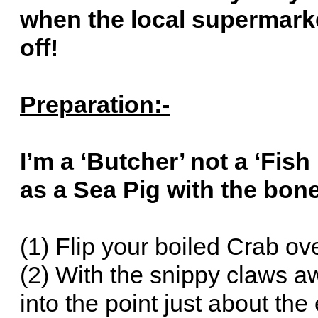
when the local supermarke
off!
Preparation:-
I’m a ‘Butcher’ not a ‘Fis
as a Sea Pig with the bon
(1) Flip your boiled Crab ov
(2) With the snippy claws 
into the point just about the 