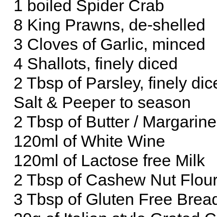
1 boiled Spider Crab
8 King Prawns, de-shelled
3 Cloves of Garlic, minced
4 Shallots, finely diced
2 Tbsp of Parsley, finely di
Salt & Peeper to season
2 Tbsp of Butter / Margarine
120ml of White Wine
120ml of Lactose free Milk
2 Tbsp of Cashew Nut Flou
3 Tbsp of Gluten Free Bre