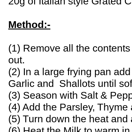
20g of Italian style Grated
Method:-
(1) Remove all the contents 
out.
(2) In a large frying pan add
Garlic and Shallots until so
(3) Season with Salt & Pepp
(4) Add the Parsley, Thyme
(5) Turn down the heat and a
(6) Heat the Milk to warm in