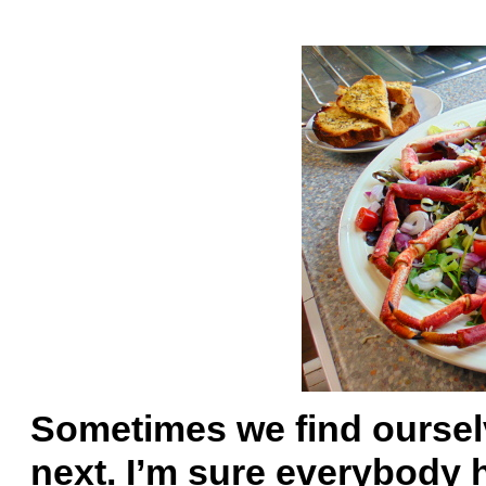
Sometimes we find oursel
next. I’m sure everybody 