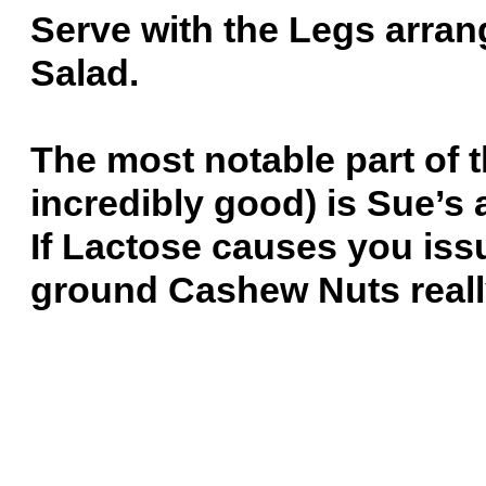
Serve with the Legs arra
Salad.
The most notable part of t
incredibly good) is Sue’s 
If Lactose causes you iss
ground Cashew Nuts reall