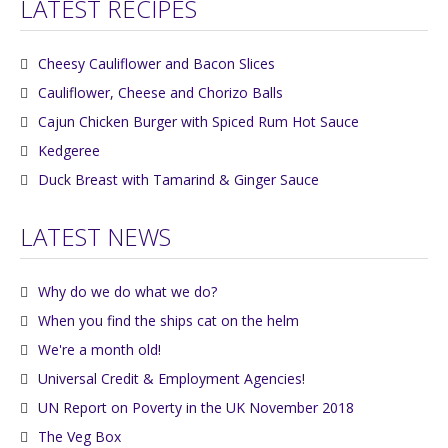
LATEST RECIPES
Cheesy Cauliflower and Bacon Slices
Cauliflower, Cheese and Chorizo Balls
Cajun Chicken Burger with Spiced Rum Hot Sauce
Kedgeree
Duck Breast with Tamarind & Ginger Sauce
LATEST NEWS
Why do we do what we do?
When you find the ships cat on the helm
We're a month old!
Universal Credit & Employment Agencies!
UN Report on Poverty in the UK November 2018
The Veg Box