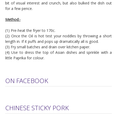
bit of visual interest and crunch, but also bulked the dish out
for a few pence.
Method:-
(1) Pre-heat the fryer to 170c.
(2) Once the Oil is hot test your noddles by throwing a short
length in. If it puffs and pops up dramatically all is good.
(3) Fry small batches and drain over kitchen paper.
(4) Use to dress the top of Asian dishes and sprinkle with a
little Paprika for colour.
ON FACEBOOK
CHINESE STICKY PORK