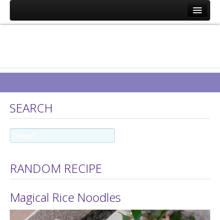
Eat Well on UC
Recipes
About Us
Contact Us
GDPR 2018 Statement
SEARCH
Request a Food Delivery
RANDOM RECIPE
Magical Rice Noodles