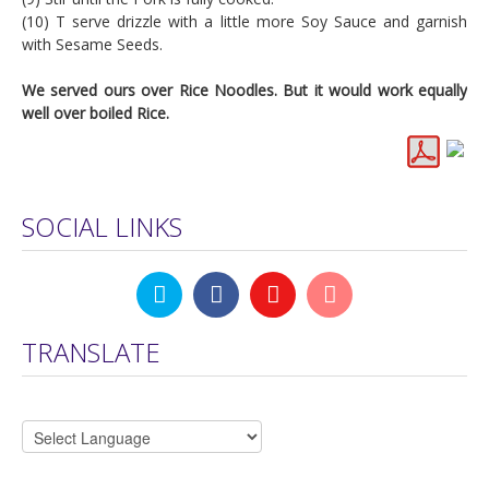
(10) T serve drizzle with a little more Soy Sauce and garnish
with Sesame Seeds.
We served ours over Rice Noodles. But it would work equally
well over boiled Rice.
SOCIAL LINKS
TRANSLATE