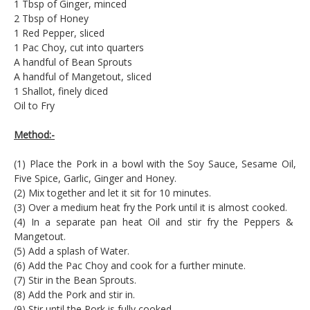
1 Tbsp of Ginger, minced
2 Tbsp of Honey
1 Red Pepper, sliced
1 Pac Choy, cut into quarters
A handful of Bean Sprouts
A handful of Mangetout, sliced
1 Shallot, finely diced
Oil to Fry
Method:-
(1) Place the Pork in a bowl with the Soy Sauce, Sesame Oil,
Five Spice, Garlic, Ginger and Honey.
(2) Mix together and let it sit for 10 minutes.
(3) Over a medium heat fry the Pork until it is almost cooked.
(4) In a separate pan heat Oil and stir fry the Peppers &
Mangetout.
(5) Add a splash of Water.
(6) Add the Pac Choy and cook for a further minute.
(7) Stir in the Bean Sprouts.
(8) Add the Pork and stir in.
(9) Stir until the Pork is fully cooked.