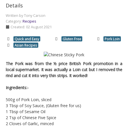
Details
Written by
Tony Carson
Category:
Recipes
Created: 02 August 2021
Quick and Easy
Gluten Free
Pork Loin
Asian Recipes
The Pork was from the ½ price British Pork promotion in a
local supermarket. It was actually a Loin cut but I removed the
rind and cut it into very thin strips. It worked!
Ingredients:-
500g of Pork Loin, sliced
3 Tbsp of Soy Sauce, (Gluten free for us)
1 Tbsp of Sesame Oil
2 Tsp of Chinese Five Spice
2 Cloves of Garlic, minced