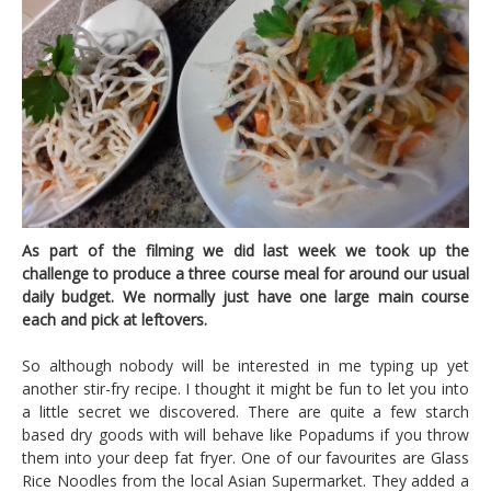
As part of the filming we did last week we took up the
challenge to produce a three course meal for around our usual
daily budget. We normally just have one large main course
each and pick at leftovers.
So although nobody will be interested in me typing up yet
another stir-fry recipe. I thought it might be fun to let you into
a little secret we discovered. There are quite a few starch
based dry goods with will behave like Popadums if you throw
them into your deep fat fryer. One of our favourites are Glass
Rice Noodles from the local Asian Supermarket. They added a