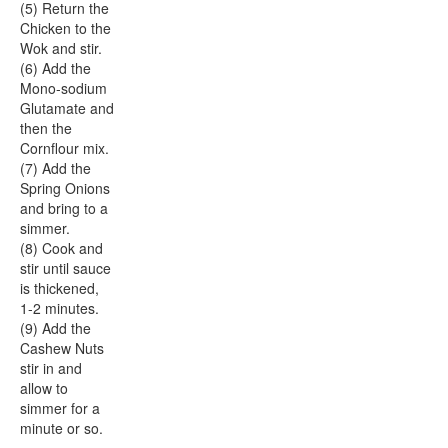
(5) Return the
Chicken to the
Wok and stir.
(6) Add the
Mono-sodium
Glutamate and
then the
Cornflour mix.
(7) Add the
Spring Onions
and bring to a
simmer.
(8) Cook and
stir until sauce
is thickened,
1-2 minutes.
(9) Add the
Cashew Nuts
stir in and
allow to
simmer for a
minute or so.