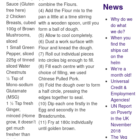
Sauce (Gluten
News
combine the Flours.
free here)
(4) Add the Flour mix to the
2 Chicken
pan a little at a time stirring
Why do we
Breasts, cubed
with a wooden spoon, until you
do what
100g of Brown
form a ball of dough.
we do?
Mushrooms,
(5) Allow to cool completely.
When you
sliced
(6) Dust a work surface with
find the
1 Small Green
Flour and knead the dough.
ships cat
Pepper, sliced
(7) Roll out individual pieces
on the
225g of tinned
into circles big enough to fill.
helm
sliced Water
(8) Fill each centre with your
We're a
Chestnuts
choice of filling, we used
month old!
½ Tsp of
Chinese Pulled Pork.
Universal
Mono-sodium
(9) Fold the dough over to form
Credit &
Glutamate
a half circle, pressing the
Employment
(MSG)
edges together to seal.
Agencies!
1 ½ Tsp fresh
(10) Dip each one firstly in the
UN Report
Ginger,
Egg and secondly in the
on Poverty
minced (Home
Breadcrumbs.
in the UK
grow, it doesn’t
(11) Fry at 180c individually
November
get much
until golden brown.
2018
fresher than
The Veg