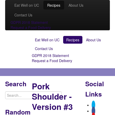
Eat Well on UC
Recipes
About Us
Contact Us
GDPR 2018 Statement
Request a Food Delivery
Eat Well on UC
Recipes
About Us
Contact Us
GDPR 2018 Statement
Request a Food Delivery
Search
Social
Pork
Links
Shoulder -
Version #3
Random