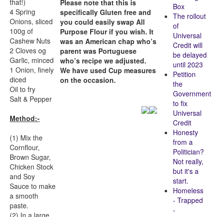
that!)
Please note that this is
Box
4 Spring
specifically Gluten free and
The rollout
Onions, sliced
you could easily swap All
of
100g of
Purpose Flour if you wish. It
Universal
Cashew Nuts
was an American chap who’s
Credit will
2 Cloves og
parent was Portuguese
be delayed
Garlic, minced
who’s recipe we adjusted.
until 2023
1 Onion, finely
We have used Cup measures
Petition
diced
on the occasion.
the
Oil to fry
Government
Salt & Pepper
to fix
Universal
Method:-
Credit
Honesty
(1) Mix the
from a
Cornflour,
Politician?
Brown Sugar,
Not really,
Chicken Stock
but it's a
and Soy
start.
Sauce to make
Homeless
a smooth
- Trapped
paste.
-
(2) In a large