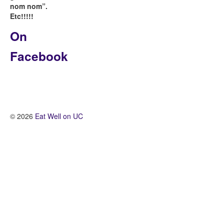
nom nom”.
Etc!!!!!
On
Facebook
© 2026
Eat Well on UC