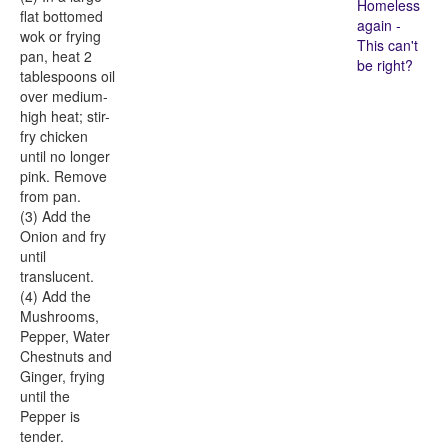
Homeless
flat bottomed
again -
wok or frying
This can't
pan, heat 2
be right?
tablespoons oil
over medium-
high heat; stir-
fry chicken
until no longer
pink. Remove
from pan.
(3) Add the
Onion and fry
until
translucent.
(4) Add the
Mushrooms,
Pepper, Water
Chestnuts and
Ginger, frying
until the
Pepper is
tender.