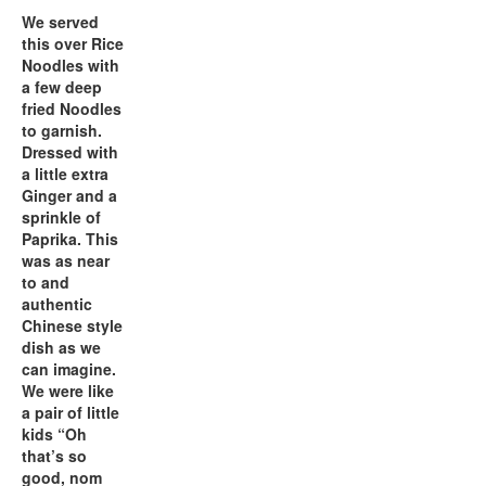
We served
this over Rice
Noodles with
a few deep
fried Noodles
to garnish.
Dressed with
a little extra
Ginger and a
sprinkle of
Paprika. This
was as near
to and
authentic
Chinese style
dish as we
can imagine.
We were like
a pair of little
kids “Oh
that’s so
good, nom