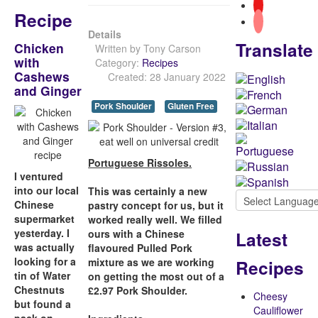
Recipe
Details
Translate
Chicken
Written by
Tony Carson
with
Category:
Recipes
Cashews
Created: 28 January 2022
and Ginger
Pork Shoulder
Gluten Free
Portuguese Rissoles.
I ventured
into our local
This was certainly a new
Chinese
pastry concept for us, but it
supermarket
worked really well. We filled
yesterday. I
Latest
ours with a Chinese
was actually
flavoured Pulled Pork
looking for a
Recipes
mixture as we are working
tin of Water
on getting the most out of a
Chestnuts
£2.97 Pork Shoulder.
Cheesy
but found a
Cauliflower