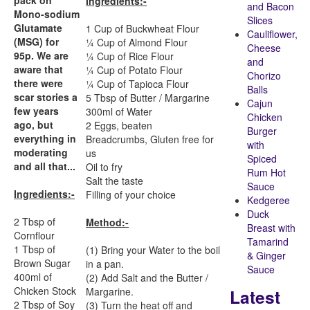
pack on
Ingredients:-
and Bacon
Mono-sodium
Slices
Glutamate
1 Cup of Buckwheat Flour
Cauliflower,
(MSG) for
¼ Cup of Almond Flour
Cheese
95p. We are
¼ Cup of Rice Flour
and
aware that
¼ Cup of Potato Flour
Chorizo
there were
¼ Cup of Tapioca Flour
Balls
scar stories a
5 Tbsp of Butter / Margarine
Cajun
few years
300ml of Water
Chicken
ago, but
2 Eggs, beaten
Burger
everything in
Breadcrumbs, Gluten free for
with
moderating
us
Spiced
and all that...
Oil to fry
Rum Hot
Salt the taste
Sauce
Ingredients:-
Filling of your choice
Kedgeree
Duck
2 Tbsp of
Method:-
Breast with
Cornflour
Tamarind
1 Tbsp of
(1) Bring your Water to the boil
& Ginger
Brown Sugar
in a pan.
Sauce
400ml of
(2) Add Salt and the Butter /
Chicken Stock
Latest
Margarine.
2 Tbsp of Soy
(3) Turn the heat off and