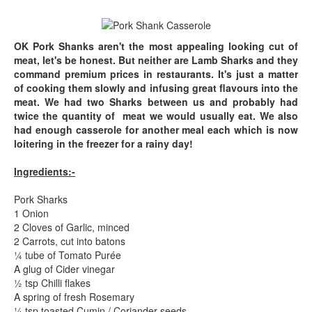
OK Pork Shanks aren't the most appealing looking cut of
meat, let's be honest. But neither are Lamb Sharks and they
command premium prices in restaurants. It's just a matter
of cooking them slowly and infusing great flavours into the
meat. We had two Sharks between us and probably had
twice the quantity of meat we would usually eat. We also
had enough casserole for another meal each which is now
loitering in the freezer for a rainy day!
Ingredients:-
Pork Sharks
1 Onion
2 Cloves of Garlic, minced
2 Carrots, cut into batons
¼ tube of Tomato Purée
A glug of Cider vinegar
½ tsp Chilli flakes
A spring of fresh Rosemary
¼ tsp toasted Cumin / Coriander seeds