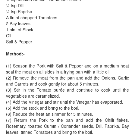
¼ tsp Dill
¼ tsp Paprika
A tin of chopped Tomatoes
2 Bay leaves
1 pint of Stock
Oil
Salt & Pepper
Method:-
(1) Season the Pork with Salt & Pepper and on a medium heat
seal the meat on all sides in a frying pan with a little oil.
(2) Remove the meat from the pan and add the Onions, Garlic
and Carrots and cook gently for about 5 minutes.
(3) Stir in the Tomato purée and continue to cook until the
vegetables are caramelized.
(4) Add the Vinegar and stir until the Vinegar has evaporated.
(5) Add the stock and bring to the boil.
(6) Reduce the heat an simmer for 5 minutes.
(7) Return the Pork to the pan and add the Chilli flakes,
Rosemary, toasted Cumin / Coriander seeds, Dill, Paprika, Bay
leaves, tinned Tomatoes and bring to the boil.