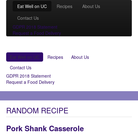
Eat Well on UC
Recipes
About Us
Contact Us
GDPR 2018 Statement
Request a Food Delivery
Eat Well on UC
Recipes
About Us
Contact Us
GDPR 2018 Statement
Request a Food Delivery
RANDOM RECIPE
Pork Shank Casserole