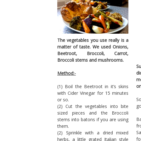
The vegetables you use really is a
matter of taste. We used Onions,
Beetroot, Broccoli, Carrot,
Broccoli stems and mushrooms.
Su
di
Method:-
mo
on
(1) Boil the Beetroot in it’s skins
with Cider Vinegar for 15 minutes
So
or so.
go
(2) Cut the vegetables into bite
sized pieces and the Broccoli
Ba
stems into batons if you are using
f
them.
Sa
(2) Sprinkle with a dried mixed
fo
herbs, a little grated Italian style