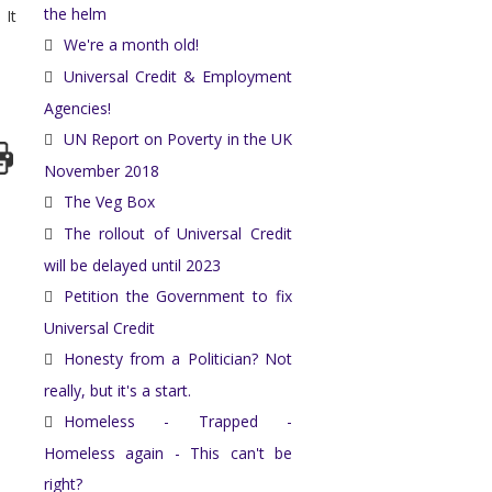
the helm
 It
We're a month old!
Universal Credit & Employment
Agencies!
UN Report on Poverty in the UK
November 2018
The Veg Box
The rollout of Universal Credit
will be delayed until 2023
Petition the Government to fix
Universal Credit
Honesty from a Politician? Not
really, but it's a start.
Homeless - Trapped -
Homeless again - This can't be
right?