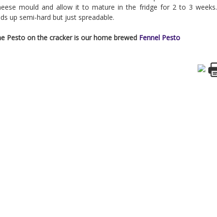
eese mould and allow it to mature in the fridge for 2 to 3 weeks.
ds up semi-hard but just spreadable.
e Pesto on the cracker is our home brewed
Fennel Pesto