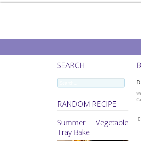
SEARCH
B
D
Wr
Ca
RANDOM RECIPE
Summer Vegetable
Tray Bake