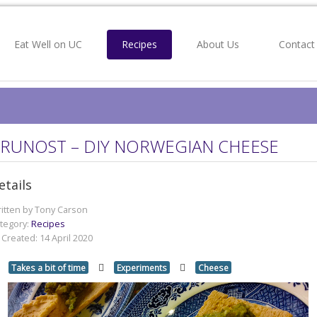
Eat Well on UC
Recipes
About Us
Contact
RUNOST – DIY NORWEGIAN CHEESE
etails
itten by
Tony Carson
tegory:
Recipes
Created: 14 April 2020
Takes a bit of time
Experiments
Cheese