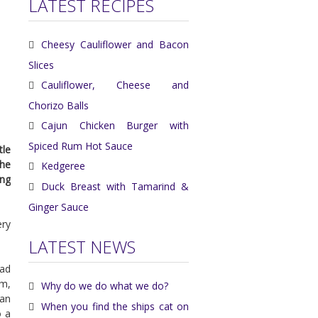
LATEST RECIPES
Cheesy Cauliflower and Bacon
Slices
Cauliflower, Cheese and
Chorizo Balls
Cajun Chicken Burger with
Spiced Rum Hot Sauce
tle
the
Kedgeree
ing
Duck Breast with Tamarind &
Ginger Sauce
ery
LATEST NEWS
had
m,
Why do we do what we do?
pan
When you find the ships cat on
o a