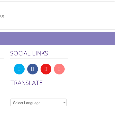
 Us
SOCIAL LINKS
TRANSLATE