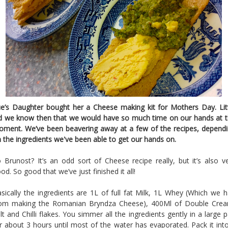
e’s Daughter bought her a Cheese making kit for Mothers Day. Lit
d we know then that we would have so much time on our hands at 
ment. We’ve been beavering away at a few of the recipes, depend
 the ingredients we've been able to get our hands on.
 Brunost? It’s an odd sort of Cheese recipe really, but it’s also v
od. So good that we’ve just finished it all!
sically the ingredients are 1L of full fat Milk, 1L Whey (Which we 
rom making the Romanian Bryndza Cheese), 400Ml of Double Crea
lt and Chilli flakes. You simmer all the ingredients gently in a large 
r about 3 hours until most of the water has evaporated. Pack it int