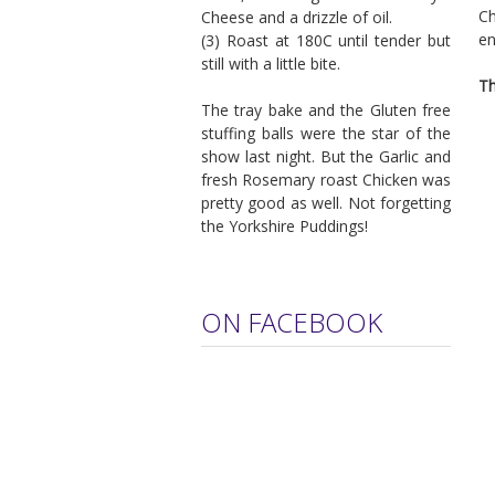
Ch
Cheese and a drizzle of oil.
en
(3) Roast at 180C until tender but
still with a little bite.
Th
The tray bake and the Gluten free
stuffing balls were the star of the
show last night. But the Garlic and
fresh Rosemary roast Chicken was
pretty good as well. Not forgetting
the Yorkshire Puddings!
ON FACEBOOK